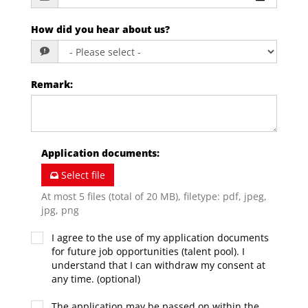
How did you hear about us?
Remark
:
Application documents
:
Select file
At most 5 files (total of 20 MB), filetype: pdf, jpeg,
jpg, png
I agree to the use of my application documents
for future job opportunities (talent pool). I
understand that I can withdraw my consent at
any time. (optional)
The application may be passed on within the