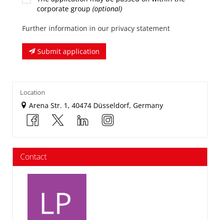
corporate group
(optional)
Further information in our privacy statement
Submit application
Location
Arena Str. 1, 40474 Düsseldorf, Germany
Contact