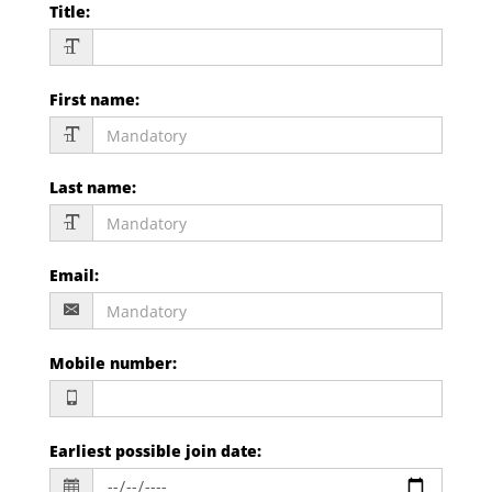
Title
:
First name
:
Last name
:
Email
:
Mobile number
:
Earliest possible join date
: