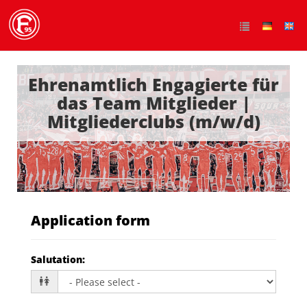
Ehrenamtlich Engagierte für
das Team Mitglieder |
Mitgliederclubs (m/w/d)
Application form
Salutation
: